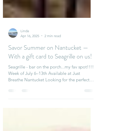
Linda
Apr 16, 2025
2 min read
Savor Summer on Nantucket —
With a gift card to Seagrille on us!
Seagrille - bar on the porch...my fav spot!!!!
Week of July 6–13th Available at Just
Breathe Nantucket Looking for the perfect
Nantucket...