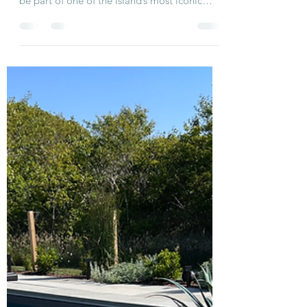
🎶☀️ Your Dream Nantucket
Week: August 3–10 ☀️🎶
Boston Pops at Jetties Beach Nantucket
Book your stay at Just Breathe Nantucket and
be part of one of the island’s most iconic
summer...