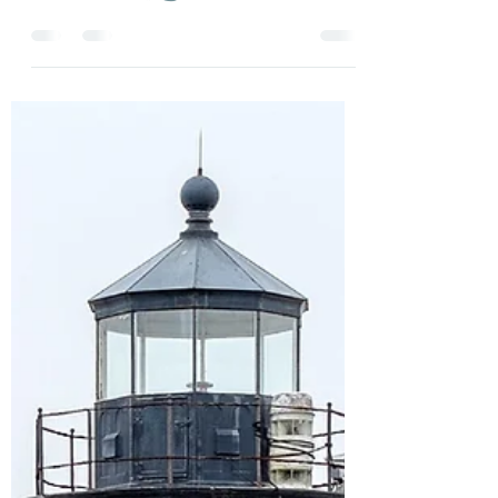
Linda
Apr 11, 2025
1 min read
🚨 Rare Summer Escape Alert! 🚨
Paradise in your own back yard! Looking for
a quick getaway before the 4th of July
crowds roll in? ✨ 🏖️ Just Breathe Nantucket
has a...