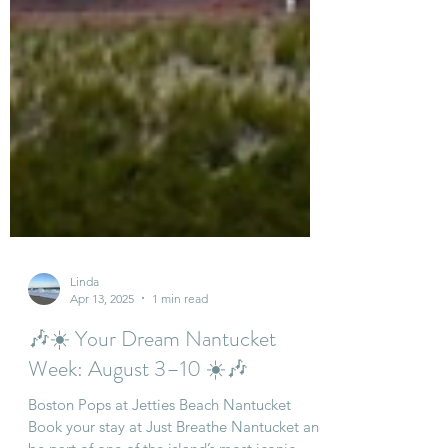
Linda
Apr 13, 2025
1 min read