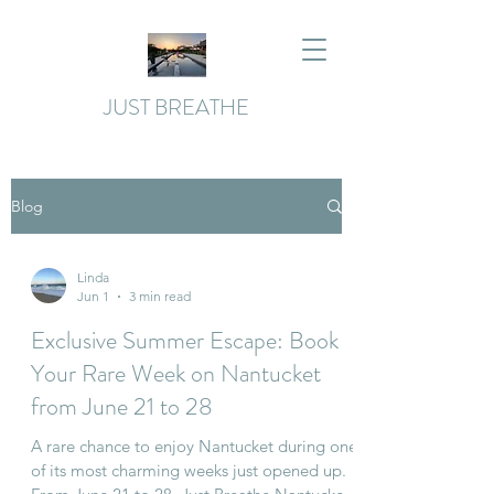
JUST BREATHE
Blog
Linda
Jun 1
3 min read
Exclusive Summer Escape: Book
Your Rare Week on Nantucket
from June 21 to 28
A rare chance to enjoy Nantucket during one
of its most charming weeks just opened up.