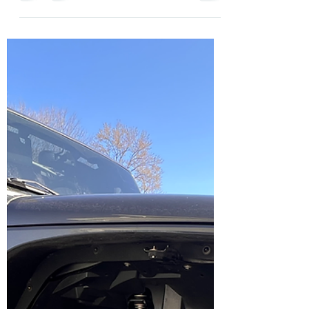
Linda
Apr 9, 2025
1 min read
🇺🇸 WOW! Fourth of July Week
Just Opened Up! 🎆
Looking for an unforgettable way to
celebrate July 4th ? We’ve got you covered!
🌊 Brant Point Lighthouse Just Breathe
Nantucket has a...