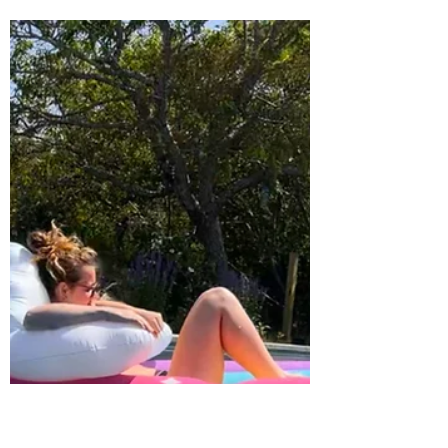
Linda
Apr 2, 2025
2 min read
Escape to Just Breathe Nantucket:
Your Luxury Getaway with
Exclusive Beach Access to 4x4's
Picture yourself waking up to the soft sound
of waves, stepping onto your private deck
with a cup of coffee, and taking in the
stunning...