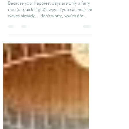
Because your happiest days are only a ferry
ride (or quick flight) away. If you can hear the
waves already… don’t worry, you’re not
imagining things. That’s just Nantucket
whispering your name — and Just Breathe
Nantucket getting ready to welcome you
back for another unforgettable summer. As
we count down to Summer 2026, we’re
turning up the excitement with little sneak
peeks, behind-the-scenes fun, and reminders
of why our home is the island hideaway
everyone wants to book