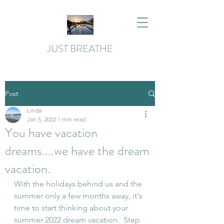
JUST BREATHE
Post
Linda
Jan 5, 2022
1 min read
You have vacation
dreams....we have the dream
vacation.
With the holidays behind us and the 
summer only a few months away, it's 
time to start thinking about your 
summer 2022 dream vacation.  Step 