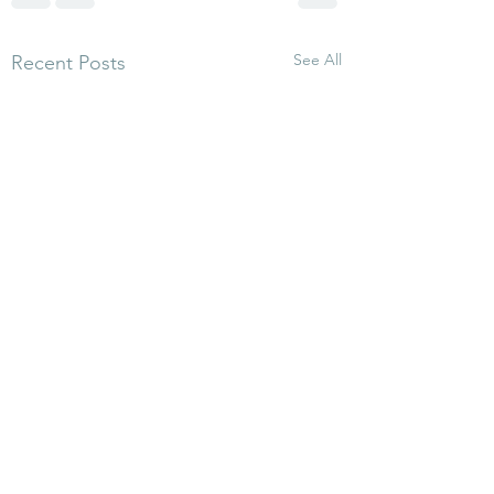
See All
Recent Posts