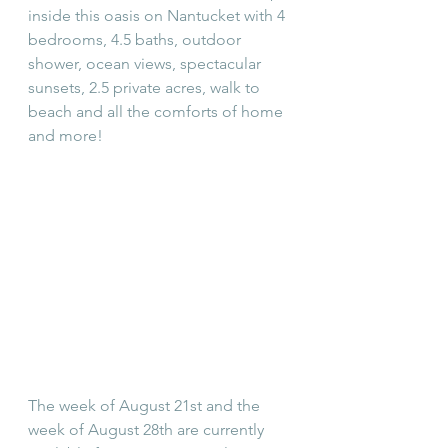
inside this oasis on Nantucket with 4 
bedrooms, 4.5 baths, outdoor 
shower, ocean views, spectacular 
sunsets, 2.5 private acres, walk to 
beach and all the comforts of home 
and more!
The week of August 21st and the 
week of August 28th are currently 