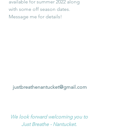
available for summer 2022 along 
with some off season dates.  
Message me for details!
justbreathenantucket@gmail.com
We look forward welcoming you to 
Just Breathe - Nantucket. 