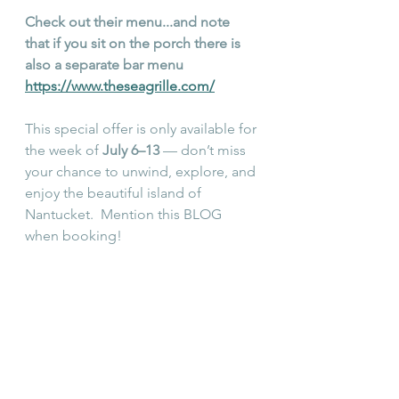
Check out their menu...and note 
that if you sit on the porch there is 
also a separate bar menu 
https://www.theseagrille.com/
This special offer is only available for 
the week of 
July 6–13
 — don’t miss 
your chance to unwind, explore, and 
enjoy the beautiful island of 
Nantucket.  Mention this BLOG 
when booking!