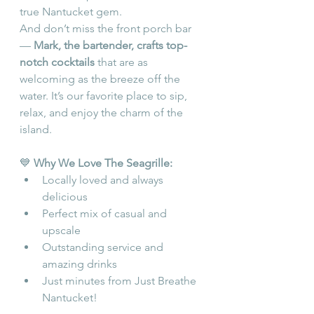
true Nantucket gem.
And don’t miss the front porch bar 
— 
Mark, the bartender, crafts top-
notch cocktails
 that are as 
welcoming as the breeze off the 
water. It’s our favorite place to sip, 
relax, and enjoy the charm of the 
island.
💙 
Why We Love The Seagrille:
Locally loved and always 
delicious
Perfect mix of casual and 
upscale
Outstanding service and 
amazing drinks
Just minutes from Just Breathe 
Nantucket!