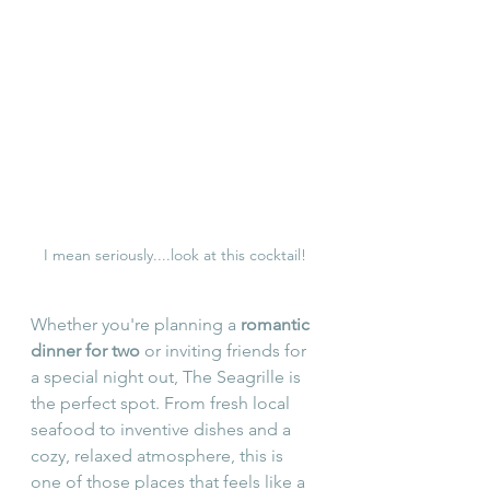
I mean seriously....look at this cocktail!
Whether you're planning a 
romantic 
dinner for two
 or inviting friends for 
a special night out, The Seagrille is 
the perfect spot. From fresh local 
seafood to inventive dishes and a 
cozy, relaxed atmosphere, this is 
one of those places that feels like a 