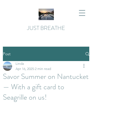
JUST BREATHE
Post
Linda
Apr 16, 2025
2 min read
Savor Summer on Nantucket
— With a gift card to
Seagrille on us!