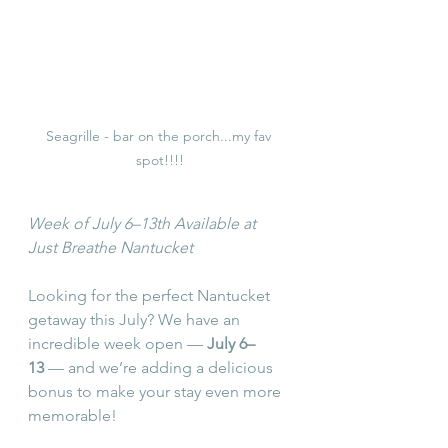
Seagrille - bar on the porch...my fav 
spot!!!!
Week of July 6–13th Available at 
Just Breathe Nantucket
Looking for the perfect Nantucket 
getaway this July? We have an 
incredible week open — 
July 6–
13
 — and we’re adding a delicious 
bonus to make your stay even more 
memorable!