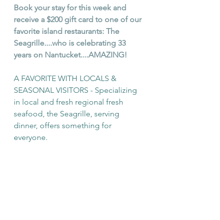
Book your stay for this week and 
receive a $200 gift card to one of our 
favorite island restaurants: The 
Seagrille....who is celebrating 33 
years on Nantucket....AMAZING!  
A FAVORITE WITH LOCALS & 
SEASONAL VISITORS - 
Specializing 
in local and fresh regional fresh 
seafood, the Seagrille, serving 
dinner, offers something for 
everyone.