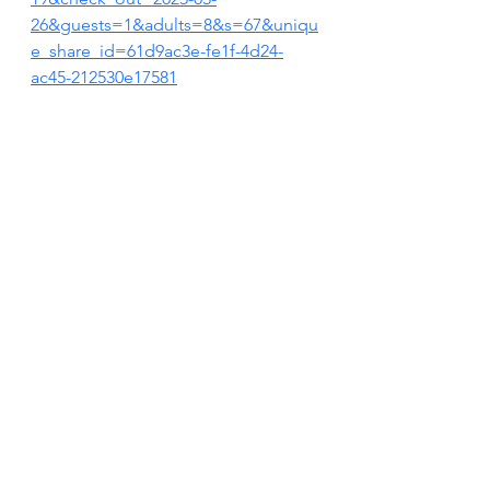
26&guests=1&adults=8&s=67&uniqu
e_share_id=61d9ac3e-fe1f-4d24-
ac45-212530e17581
VRBO LISTING
https://t.vrbo.io/1Dnno7IcSRb
FOLLOW US ON INSTAGRAM
https://www.instagram.com/justbreat
henantucket?
igsh=MXR6c3lnemc0MWNqNg%3D
%3D&utm_source=qr
FOLLOW US ON FACEBOOK
https://www.facebook.com/share/15
sejEYmgi/?mibextid=wwXIfr