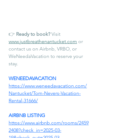
👉 
Ready to book?
 Visit 
www.justbreathenantucket.com
 or 
contact us on Airbnb, VRBO, or 
WeNeedaVacation to reserve your 
stay.
WENEEDAVACATION 
https://www.weneedavacation.com/
Nantucket/Tom-Nevers-Vacation-
Rental-31666/
AIRBNB LISTING
https://www.airbnb.com/rooms/2459
2408?check_in=2025-03-
19&check_out=2025-03-