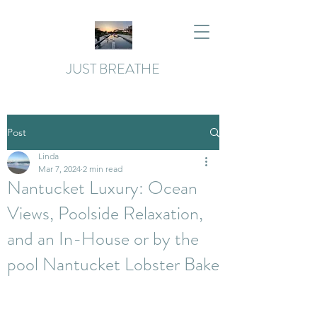
JUST BREATHE
Post
Linda
Mar 7, 2024
2 min read
Nantucket Luxury: Ocean
Views, Poolside Relaxation,
and an In-House or by the
pool Nantucket Lobster Bake