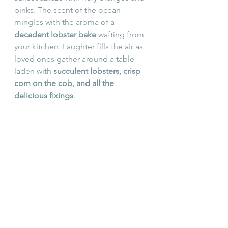
pinks. The scent of the ocean 
mingles with the aroma of a 
decadent lobster bake
 wafting from 
your kitchen. Laughter fills the air as 
loved ones gather around a table 
laden with 
succulent lobsters, crisp 
corn on the cob, and all the 
delicious fixings
.