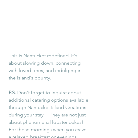
This is Nantucket redefined. It's 
about slowing down, connecting 
with loved ones, and indulging in 
the island's bounty.
P.S.
 Don't forget to inquire about 
additional catering options available 
through Nantucket Island Creations 
during your stay.    They are not just 
about phenomenal lobster bakes! 
For those mornings when you crave 
a relaxed breakfast or evenings 