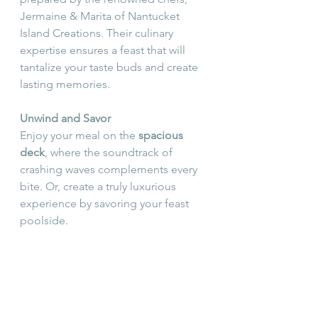
Jermaine & Marita of Nantucket 
Island Creations. Their culinary 
expertise ensures a feast that will 
tantalize your taste buds and create 
lasting memories.
Unwind and Savor
Enjoy your meal on the 
spacious 
deck
, where the soundtrack of 
crashing waves complements every 
bite. Or, create a truly luxurious 
experience by savoring your feast 
poolside.