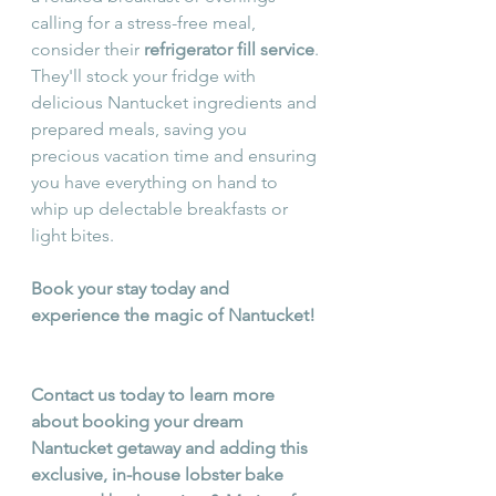
calling for a stress-free meal, 
consider their 
refrigerator fill service
. 
They'll stock your fridge with 
delicious Nantucket ingredients and 
prepared meals, saving you 
precious vacation time and ensuring 
you have everything on hand to 
whip up delectable breakfasts or 
light bites.
Book your stay today and 
experience the magic of Nantucket! 
Contact us today to learn more 
about booking your dream 
Nantucket getaway and adding this 
exclusive, in-house lobster bake 