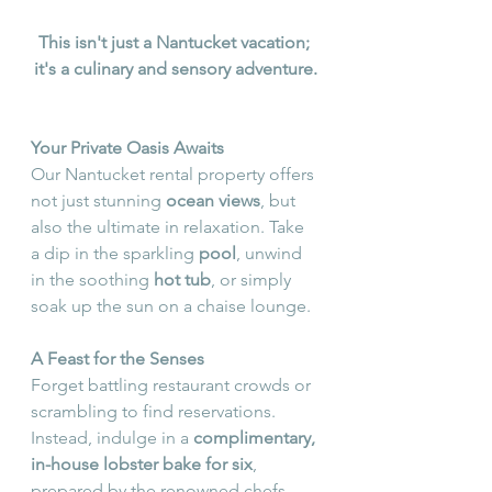
This isn't just a Nantucket vacation; 
it's a culinary and sensory adventure.
Your Private Oasis Awaits
Our Nantucket rental property offers 
not just stunning 
ocean views
, but 
also the ultimate in relaxation. Take 
a dip in the sparkling 
pool
, unwind 
in the soothing 
hot tub
, or simply 
soak up the sun on a chaise lounge.
A Feast for the Senses
Forget battling restaurant crowds or 
scrambling to find reservations. 
Instead, indulge in a 
complimentary, 
in-house lobster bake for six
, 
prepared by the renowned chefs, 