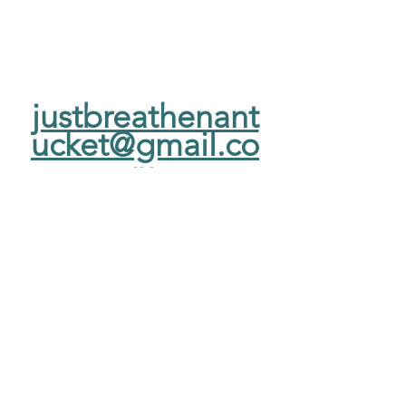
justbreathenant
ucket@gmail.co
m