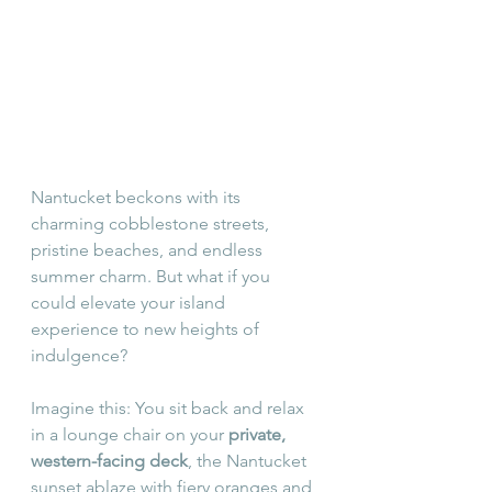
Nantucket beckons with its 
charming cobblestone streets, 
pristine beaches, and endless 
summer charm. But what if you 
could elevate your island 
experience to new heights of 
indulgence?
Imagine this: You sit back and relax 
in a lounge chair on your 
private, 
western-facing deck
, the Nantucket 
sunset ablaze with fiery oranges and 