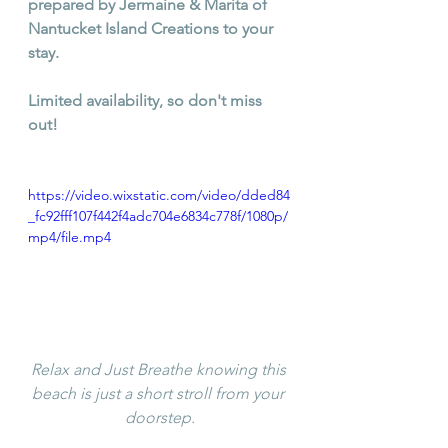
prepared by Jermaine & Marita of 
Nantucket Island Creations to your 
stay. 
Limited availability, so don't miss 
out!
https://video.wixstatic.com/video/dded84
_fc92fff107f442f4adc704e6834c778f/1080p/
mp4/file.mp4
Relax and Just Breathe knowing this 
beach is just a short stroll from your 
doorstep.