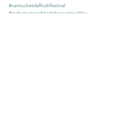
#nantucketdaffodilfestival
#todayisagooddaytohaveagoodday
See All
Recent Posts