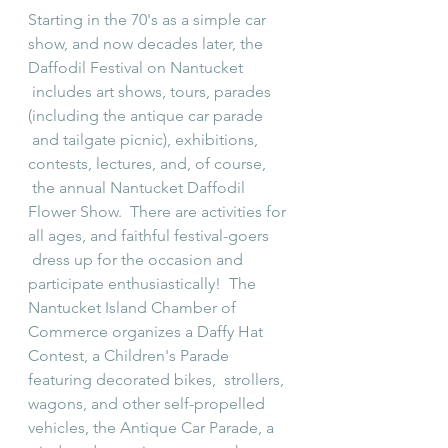
Starting in the 70's as a simple car 
show, and now decades later, the 
Daffodil Festival on Nantucket 
 includes art shows, tours, parades 
(including the antique car parade 
 and tailgate picnic), exhibitions, 
contests, lectures, and, of course, 
 the annual Nantucket Daffodil 
Flower Show.  There are activities for 
all ages, and faithful festival-goers 
 dress up for the occasion and 
participate enthusiastically!  The 
Nantucket Island Chamber of 
Commerce organizes a Daffy Hat 
Contest, a Children's Parade 
featuring decorated bikes,  strollers, 
wagons, and other self-propelled 
vehicles, the Antique Car Parade, a 