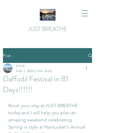
JUST BREATHE
Post
Linda
Feb 3, 2020
2 min read
Daffodil Festival in 81
Days!!!!!!
Book your stay at JUST BREATHE 
today and I will help you plan an 
amazing weekend celebrating 
Spring in style at Nantucket's Annual 