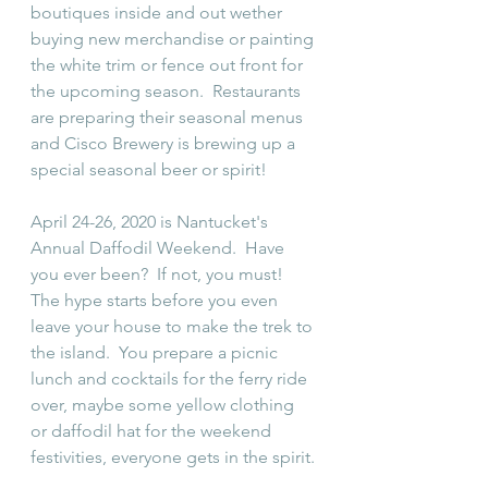
boutiques inside and out wether 
buying new merchandise or painting 
the white trim or fence out front for 
the upcoming season.  Restaurants 
are preparing their seasonal menus 
and Cisco Brewery is brewing up a 
special seasonal beer or spirit!
April 24-26, 2020 is Nantucket's 
Annual Daffodil Weekend.  Have 
you ever been?  If not, you must!  
The hype starts before you even 
leave your house to make the trek to 
the island.  You prepare a picnic 
lunch and cocktails for the ferry ride 
over, maybe some yellow clothing 
or daffodil hat for the weekend 
festivities, everyone gets in the spirit.