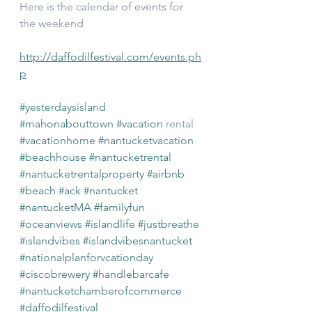
Here is the calendar of events for 
the weekend
http://daffodilfestival.com/events.ph
p
#yesterdaysisland
#mahonabouttown
#vacation
 rental 
#vacationhome
#nantucketvacation
#beachhouse
#nantucketrental
#nantucketrentalproperty
#airbnb
#beach
#ack
#nantucket
#nantucketMA
#familyfun
#oceanviews
#islandlife
#justbreathe
#islandvibes
#islandvibesnantucket
#nationalplanforvcationday
#ciscobrewery
#handlebarcafe
#nantucketchamberofcommerce
#daffodilfestival