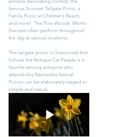
window decorating contest, the 
famous Sconset Tailgate Picnic, a 
Family Picnic at Children’s Beach, 
and more!  The Pine Woods  Morris 
Dancers often perform throughout 
the day at various locations. 
The tailgate picnic in Siasconset that 
follows the Antique Car Parade is a 
favorite among everyone who 
attends this Nantucket festival. 
Picnics can be elaborately staged or 
simple and casual.  