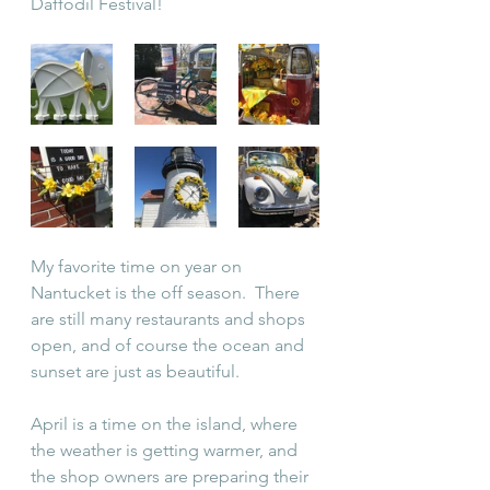
Daffodil Festival!
My favorite time on year on 
Nantucket is the off season.  There 
are still many restaurants and shops 
open, and of course the ocean and 
sunset are just as beautiful.  
April is a time on the island, where 
the weather is getting warmer, and 
the shop owners are preparing their 