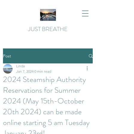
JUST BREATHE
Post
Linda
Jan 7, 2024
0 min read
2024 Steamship Authority
Reservations for Summer
2024 (May 15th-October
20th 2024) can be made
online starting 5 am Tuesday
January 23rd!