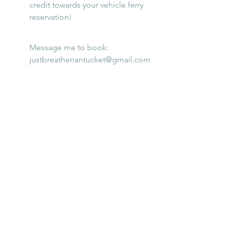
credit towards your vehicle ferry 
reservation!
Message me to book: 
justbreathenantucket@gmail.com