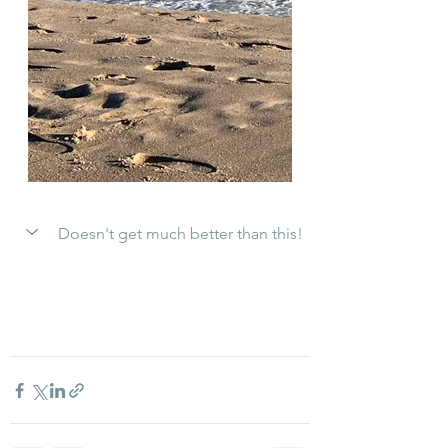
Doesn't get much better than this!