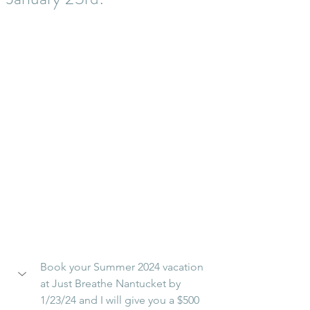
Book your Summer 2024 vacation 
at Just Breathe Nantucket by 
1/23/24 and I will give you a $500 