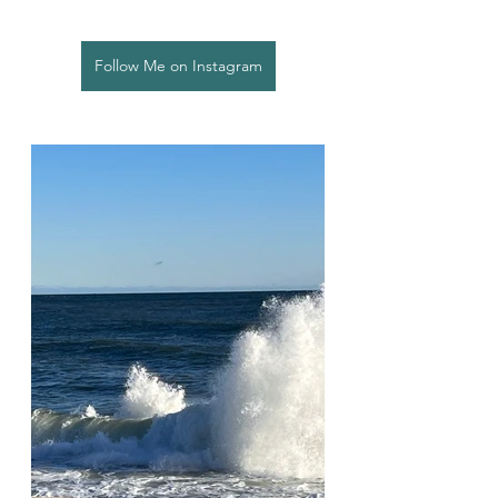
Follow Me on Instagram