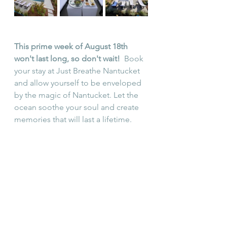
This prime week of August 18th 
won't last long, so don't wait!
  Book 
your stay at Just Breathe Nantucket 
and allow yourself to be enveloped 
by the magic of Nantucket. Let the 
ocean soothe your soul and create 
memories that will last a lifetime.