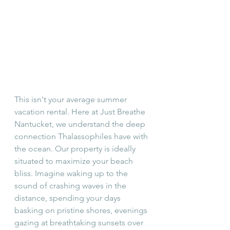
This isn't your average summer 
vacation rental. Here at Just Breathe 
Nantucket, we understand the deep 
connection Thalassophiles have with 
the ocean. Our property is ideally 
situated to maximize your beach 
bliss. Imagine waking up to the 
sound of crashing waves in the 
distance, spending your days 
basking on pristine shores, evenings 
gazing at breathtaking sunsets over 