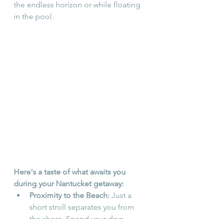
the endless horizon or while floating 
in the pool.
Here's a taste of what awaits you 
during your Nantucket getaway:
Proximity to the Beach:
 Just a 
short stroll separates you from 
the shore. Spend your days 