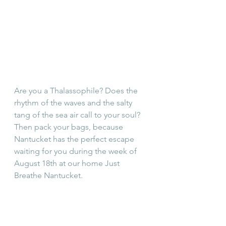
Are you a Thalassophile? Does the 
rhythm of the waves and the salty 
tang of the sea air call to your soul? 
Then pack your bags, because 
Nantucket has the perfect escape 
waiting for you during the week of 
August 18th at our home Just 
Breathe Nantucket.