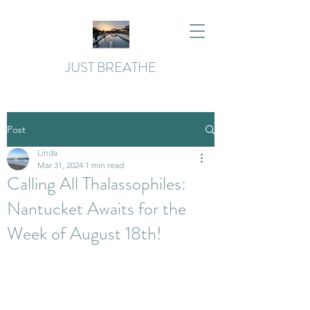
JUST BREATHE
Post
Linda
Mar 31, 2024
1 min read
Calling All Thalassophiles:
Nantucket Awaits for the
Week of August 18th!