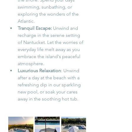
swimming, sunbathing, or 
exploring the wonders of the 
Atlantic.
Tranquil Escape:
 Unwind and 
recharge in the serene setting 
of Nantucket. Let the worries of 
everyday life melt away as you 
embrace the island's peaceful 
atmosphere.
Luxurious Relaxation
: 
Unwind 
after a day at the beach with a 
refreshing dip in our sparkling 
new pool, or soak your cares 
away in the soothing hot tub.