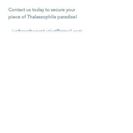
Contact us today to secure your 
piece of Thalassophile paradise!
justbreathenantucket@gmail.com
See All
Recent Posts