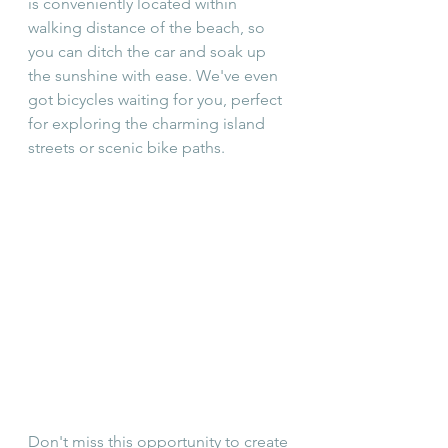
is conveniently located within 
walking distance of the beach, so 
you can ditch the car and soak up 
the sunshine with ease. We've even 
got bicycles waiting for you, perfect 
for exploring the charming island 
streets or scenic bike paths.
Don't miss this opportunity to create 