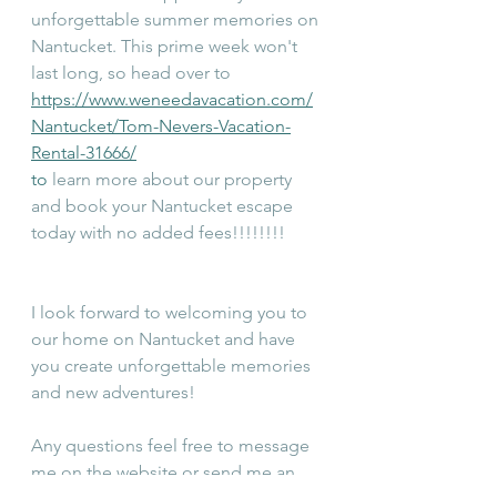
unforgettable summer memories on 
Nantucket. This prime week won't 
last long, so head over to 
https://www.weneedavacation.com/
Nantucket/Tom-Nevers-Vacation-
Rental-31666/
to
 learn more about our property 
and book your Nantucket escape 
today with no added fees!!!!!!!!
I look forward to welcoming you to 
our home on Nantucket and have 
you create unforgettable memories 
and new adventures!
Any questions feel free to message 
me on the website or send me an 