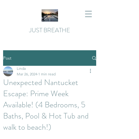
JUST BREATHE
Post
Linda
Mar 26, 2024
1 min read
Unexpected Nantucket
Escape: Prime Week
Available! (4 Bedrooms, 5
Baths, Pool & Hot Tub and
walk to beach!)