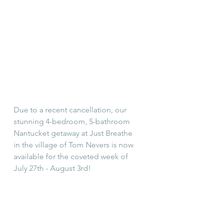
Due to a recent cancellation, our 
stunning 4-bedroom, 5-bathroom 
Nantucket getaway at Just Breathe 
in the village of Tom Nevers is now 
available for the coveted week of 
July 27th - August 3rd!