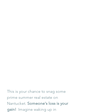
This is your chance to snag some 
prime summer real estate on 
Nantucket. 
Someone's loss is your 
gain!
  Imagine waking up in 