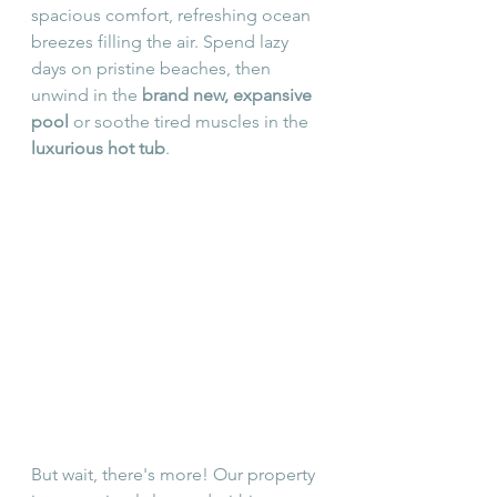
spacious comfort, refreshing ocean 
breezes filling the air. Spend lazy 
days on pristine beaches, then 
unwind in the 
brand new, expansive 
pool
 or soothe tired muscles in the 
luxurious hot tub
. 
But wait, there's more! Our property 