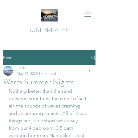
JUST BREATHE
Post
Linda
May 27, 2020
1 min read
Warm Summer Nights
Nothing better than the sand 
between your toes, the smell of salt 
air, the sounds of waves crashing 
and an amazing sunset.  All of these 
things are just a short walk away 
from our 4 bedroom, 3.5 bath 
vacation home on Nantucket.  Just 