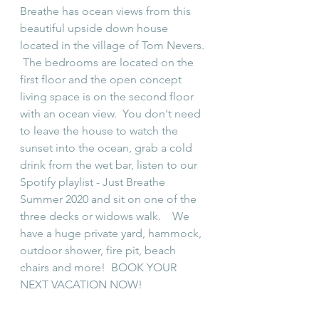
Breathe has ocean views from this 
beautiful upside down house 
located in the village of Tom Nevers. 
 The bedrooms are located on the 
first floor and the open concept 
living space is on the second floor 
with an ocean view.  You don't need 
to leave the house to watch the 
sunset into the ocean, grab a cold 
drink from the wet bar, listen to our 
Spotify playlist - Just Breathe 
Summer 2020 and sit on one of the 
three decks or widows walk.    We 
have a huge private yard, hammock, 
outdoor shower, fire pit, beach 
chairs and more!  BOOK YOUR 
NEXT VACATION NOW!