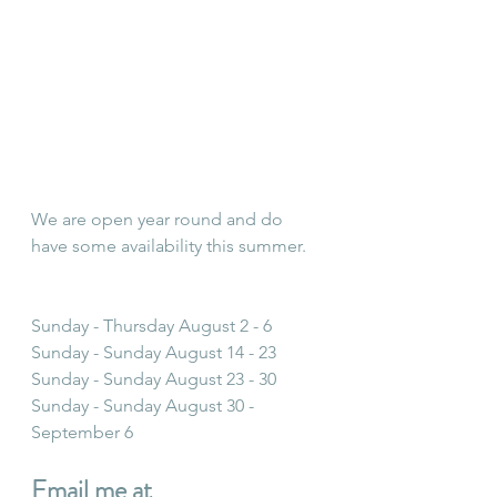
We are open year round and do 
have some availability this summer.
Sunday - Thursday August 2 - 6
Sunday - Sunday August 14 - 23
Sunday - Sunday August 23 - 30
Sunday - Sunday August 30 - 
September 6
Email me at 