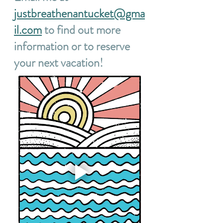
justbreathenantucket@gma
il.com
 to find out more 
information or to reserve 
your next vacation!