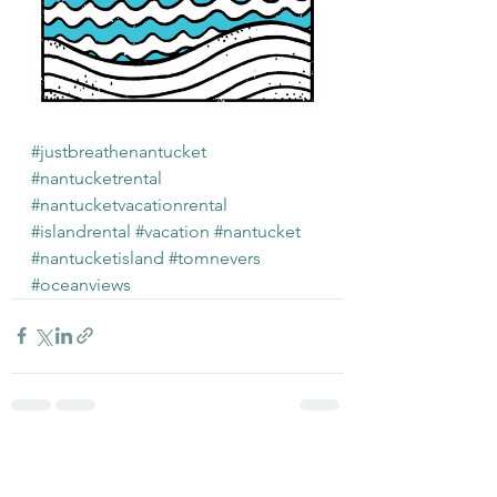
#justbreathenantucket
#nantucketrental
#nantucketvacationrental
#islandrental
#vacation
#nantucket
#nantucketisland
#tomnevers
#oceanviews
See All
Recent Posts