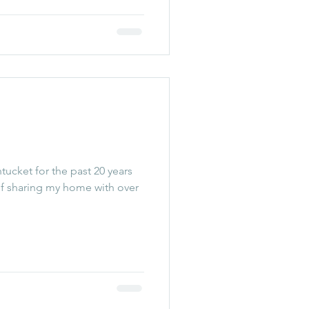
ucket for the past 20 years
of sharing my home with over