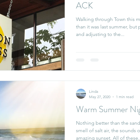
ACK
Walking through Town this mor
than it was last summer, but
and adjusting to the...
Linda
May 27, 2020
1 min read
Warm Summer Nig
Nothing better than the sand
smell of salt air, the sounds
amazing sunset. All of these.