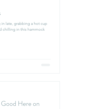
s
in late, grabbing a hot cup
d chilling in this hammock
ng Good Here on