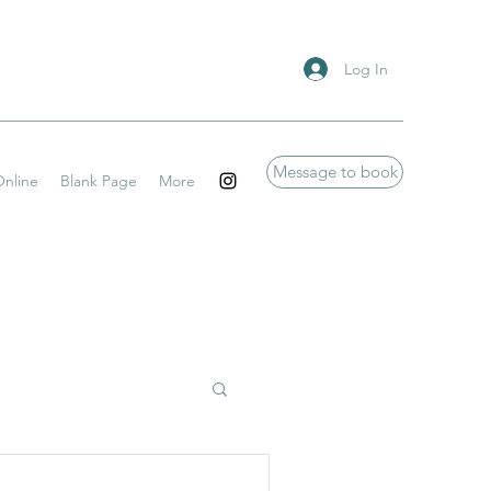
Log In
Message to book
nline
Blank Page
More