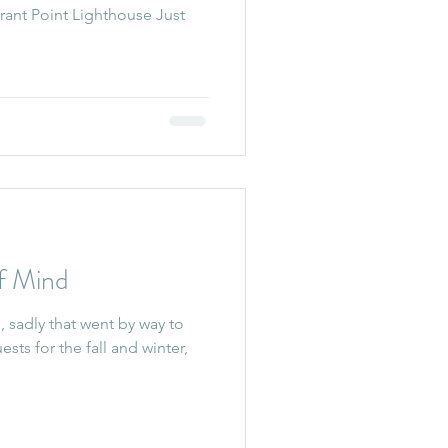
rant Point Lighthouse Just
f Mind
 sadly that went by way to
sts for the fall and winter,