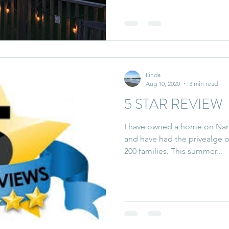
Linda
Aug 10, 2020
3 min read
5 STAR REVIEW
I have owned a home on Nant
and have had the privealge 
200 families. This summer...