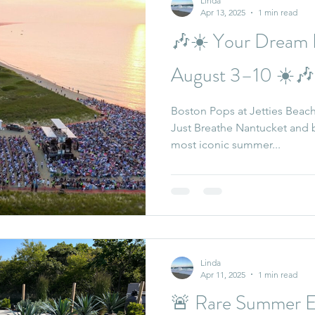
Linda
Apr 13, 2025
1 min read
🎶☀️ Your Dream 
August 3–10 ☀️🎶
Boston Pops at Jetties Beach
Just Breathe Nantucket and be part of one of the island’s
most iconic summer...
Linda
Apr 11, 2025
1 min read
🚨 Rare Summer Es