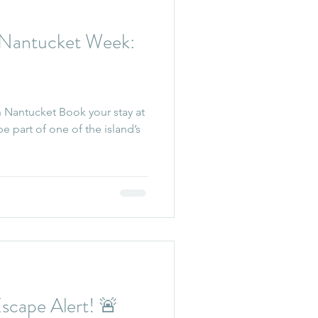
Nantucket Week:
 Nantucket Book your stay at
cape Alert! 🚨