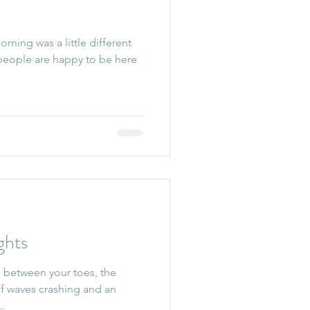
ning was a little different
 people are happy to be here
hts
 between your toes, the
 of waves crashing and an
..