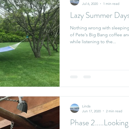
Jul 6, 2020
1 min read
Lazy Summer Day
Nothing wrong with sleeping 
of Pete's Big Bang coffee an
while listening to the...
Linda
Jun 17, 2020
2 min read
Phase 2.....Looki