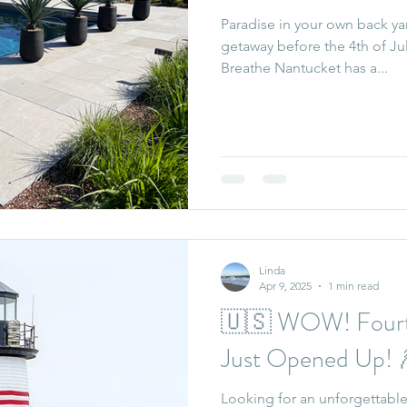
Paradise in your own back ya
getaway before the 4th of Jul
Breathe Nantucket has a...
Linda
Apr 9, 2025
1 min read
🇺🇸 WOW! Fourth
Just Opened Up! 
Looking for an unforgettable 