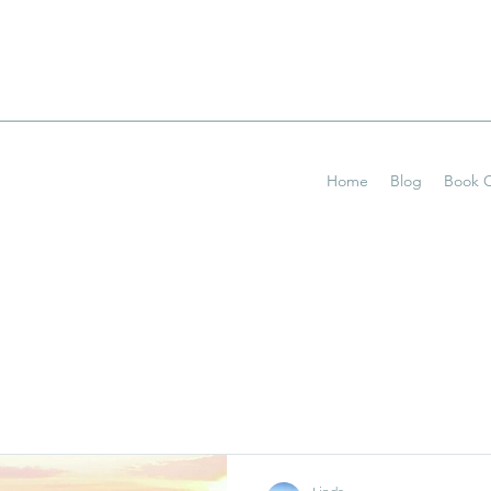
Home
Blog
Book O