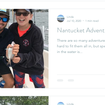
Linda
Jul 10, 2020
1 min read
Nantucket Advent
There are so many adventure
hard to fit them all in, but 
in the water is...
Linda