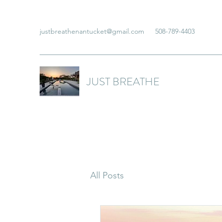
justbreathenantucket@gmail.com
508-789-4403
JUST BREATHE
All Posts