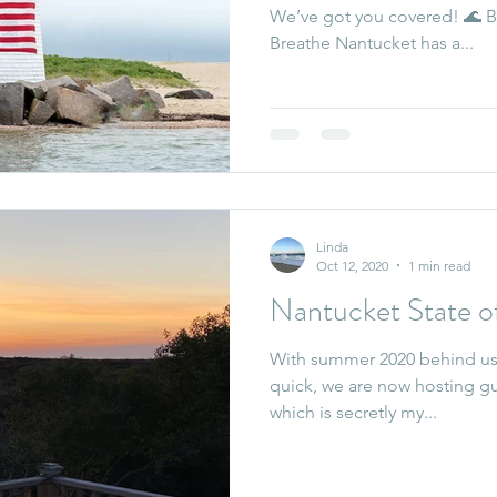
We’ve got you covered! 🌊 B
Breathe Nantucket has a...
Linda
Oct 12, 2020
1 min read
Nantucket State o
With summer 2020 behind us,
quick, we are now hosting gue
which is secretly my...