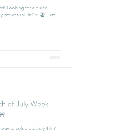
rd! Looking for a quick
y crowds roll in? ✨ 🏖️ Just
 of July Week
🎆
way to celebrate July 4th ?