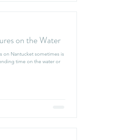
ures on the Water
s on Nantucket sometimes is
spending time on the water or