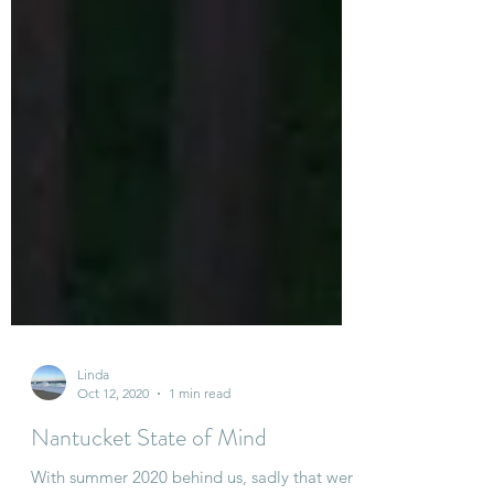
Linda
Oct 12, 2020
1 min read