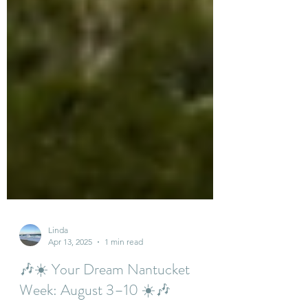
Linda
Apr 13, 2025
1 min read
🎶☀️ Your Dream Nantucket