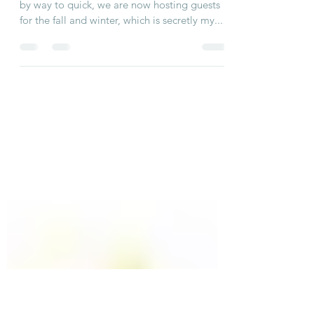
Nantucket State of Mind
With summer 2020 behind us, sadly that went
by way to quick, we are now hosting guests
for the fall and winter, which is secretly my...