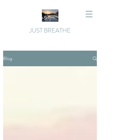
JUST BREATHE
Blog