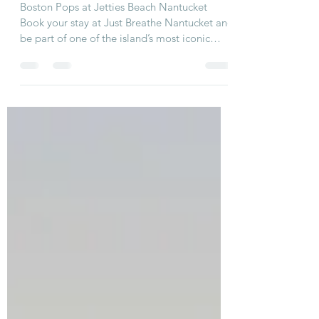
Week: August 3–10 ☀️🎶
Boston Pops at Jetties Beach Nantucket
Book your stay at Just Breathe Nantucket and
be part of one of the island’s most iconic
summer...