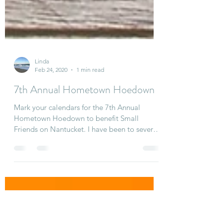
Linda
Feb 24, 2020
1 min read
7th Annual Hometown Hoedown
Mark your calendars for the 7th Annual
Hometown Hoedown to benefit Small
Friends on Nantucket. I have been to several
of these and it is...