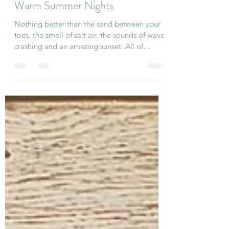
Linda
May 27, 2020
1 min read
Warm Summer Nights
Nothing better than the sand between your
toes, the smell of salt air, the sounds of waves
crashing and an amazing sunset. All of
these...