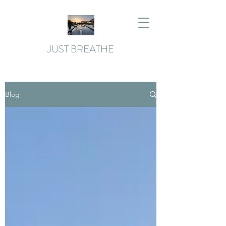
JUST BREATHE
Blog