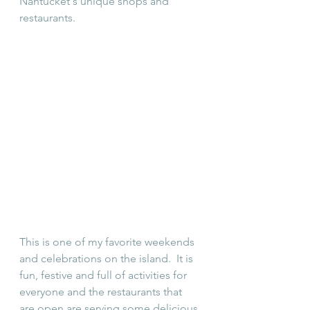
Nantucket's unique shops and 
restaurants.
This is one of my favorite weekends 
and celebrations on the island.  It is 
fun, festive and full of activities for 
everyone and the restaurants that 
are open are serving some delicious 