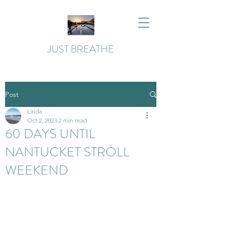
JUST BREATHE
Post
Linda
Oct 2, 2023
2 min read
60 DAYS UNTIL
NANTUCKET STROLL
WEEKEND