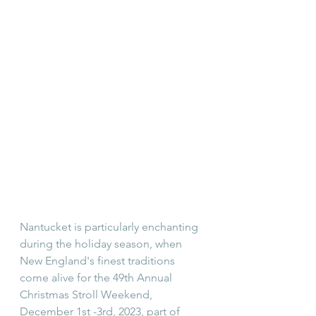
Nantucket is particularly enchanting 
during the holiday season, when 
New England's finest traditions 
come alive for the 49th Annual 
Christmas Stroll Weekend, 
December 1st -3rd, 2023, part of 