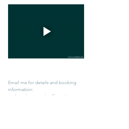
Email me for details and booking 
information: 
justbreathenantucket@gmail.com