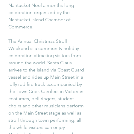
Nantucket Noel a months-long 
celebration organized by the 
Nantucket Island Chamber of 
Commerce. 
The Annual Christmas Stroll 
Weekend is a community holiday 
celebration attracting visitors from 
around the world. Santa Claus 
arrives to the island via Coast Guard 
vessel and rides up Main Street in a 
jolly red fire truck accompanied by 
the Town Crier. Carolers in Victorian 
costumes, bell ringers, student 
choirs and other musicians perform 
on the Main Street stage as well as 
stroll through town performing, all 
the while visitors can enjoy 