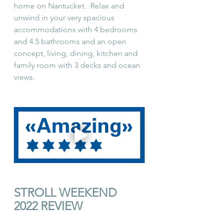
home on Nantucket.  Relax and 
unwind in your very spacious 
accommodations with 4 bedrooms 
and 4.5 bathrooms and an open 
concept, living, dining, kitchen and 
family room with 3 decks and ocean 
views.  
STROLL WEEKEND 
2022 REVIEW 