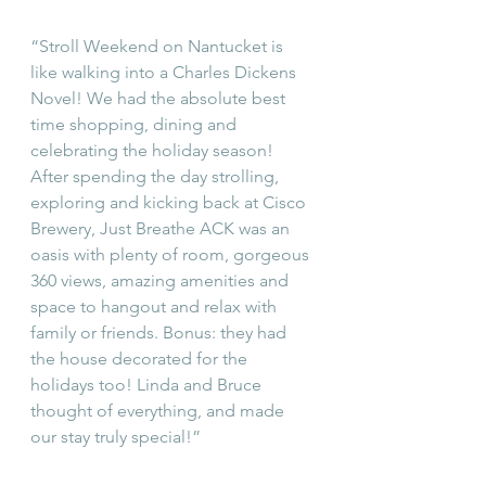
“Stroll Weekend on Nantucket is 
like walking into a Charles Dickens 
Novel! We had the absolute best 
time shopping, dining and 
celebrating the holiday season! 
After spending the day strolling, 
exploring and kicking back at Cisco 
Brewery, Just Breathe ACK was an 
oasis with plenty of room, gorgeous 
360 views, amazing amenities and 
space to hangout and relax with 
family or friends. Bonus: they had 
the house decorated for the 
holidays too! Linda and Bruce 
thought of everything, and made 
our stay truly special!” 