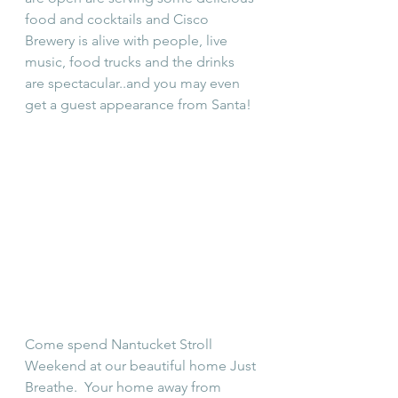
food and cocktails and Cisco 
Brewery is alive with people, live 
music, food trucks and the drinks 
are spectacular..and you may even 
get a guest appearance from Santa!
Come spend Nantucket Stroll 
Weekend at our beautiful home Just 
Breathe.  Your home away from 