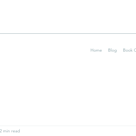
Home
Blog
Book O
2 min read