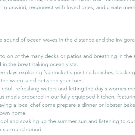
y to unwind, reconnect with loved ones, and create memor
e sound of ocean waves in the distance and the invigora
o on of the many decks or patios and breathing in the sa
f in the breathtaking ocean vista.
ee days exploring Nantucket's pristine beaches, basking
g the warm sand between your toes.
 cool, refreshing waters and letting the day's worries me
us meals prepared in our fully-equipped kitchen, featuring
aving a local chef come prepare a dinner or lobster bake 
r own home.
pool and soaking up the summer sun and listening to our 
r surround sound. 