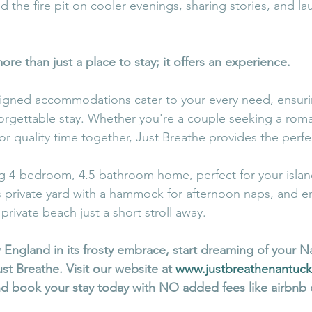
 the fire pit on cooler evenings, sharing stories, and la
ore than just a place to stay; it offers an experience.
signed accommodations cater to your every need, ensuri
rgettable stay. Whether you're a couple seeking a rom
for quality time together, Just Breathe provides the perf
ng 4-bedroom, 4.5-bathroom home, perfect for your islan
s private yard with a hammock for afternoon naps, and e
private beach just a short stroll away. 
 England in its frosty embrace, start dreaming of your N
t Breathe. Visit our website at 
www.justbreathenantuc
nd book your stay today with NO added fees like airbnb 