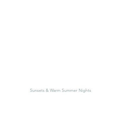
Sunsets & Warm Summer Nights