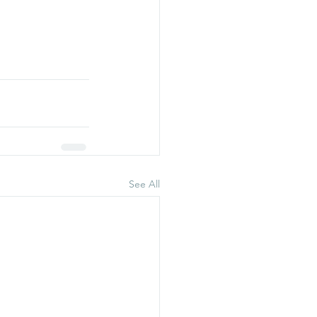
See All