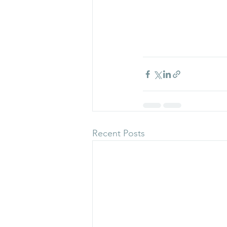
Recent Posts