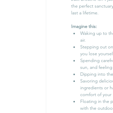
the perfect sanctuar
last a lifetime.
Imagine this:
Waking up to th
air.
Stepping out ont
you lose yoursel
Spending carefr
sun, and feelin
Dipping into the
Savoring delicio
ingredients or h
comfort of you
Floating in the 
with the outdoo