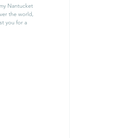
 my Nantucket 
ver the world, 
t you for a 