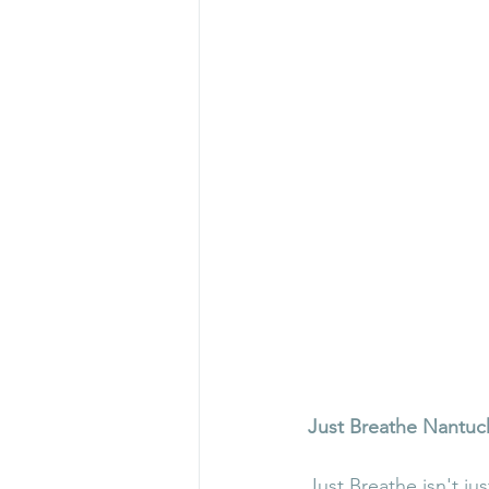
Just Breathe Nantuc
Just Breathe isn't ju