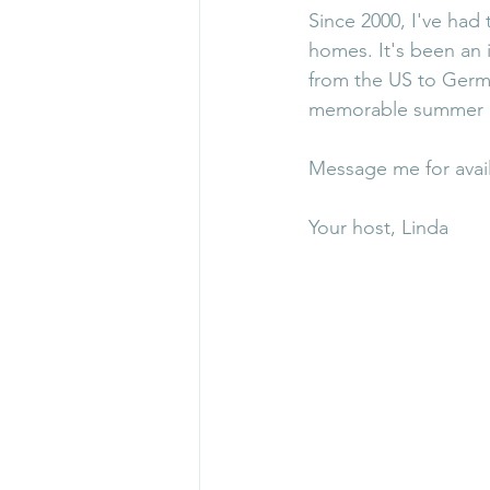
Since 2000, I've had
homes. It's been an 
from the US to Germa
memorable summer i
Message me for avail
Your host, Linda 