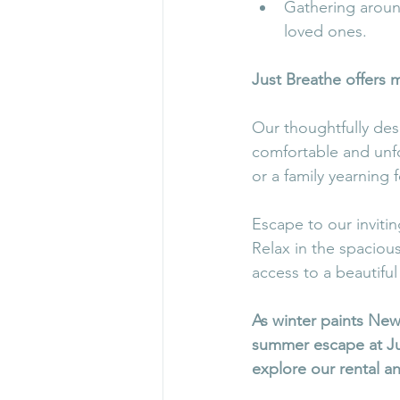
Gathering around
loved ones.
Just Breathe offers m
Our thoughtfully de
comfortable and unfo
or a family yearning 
Escape to our inviti
Relax in the spaciou
access to a beautiful 
As winter paints New
summer escape at Jus
explore our rental a