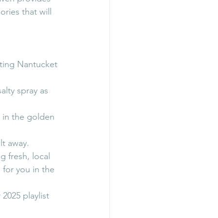
ies that will 
ting Nantucket 
lty spray as 
 in the golden 
lt away.
 fresh, local 
for you in the 
2025 playlist 