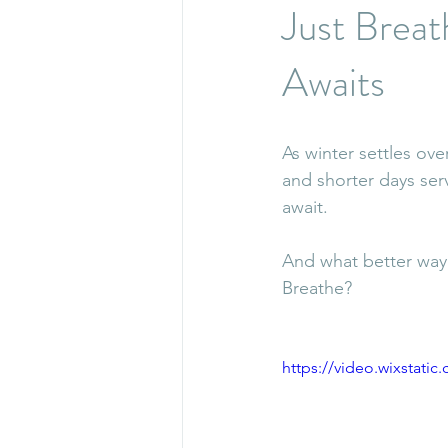
Just Brea
Awaits
As winter settles ov
and shorter days ser
await.
And what better way 
Breathe?
https://video.wixstat