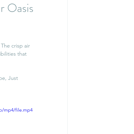
r Oasis
The crisp air 
lities that 
e, Just 
p/mp4/file.mp4