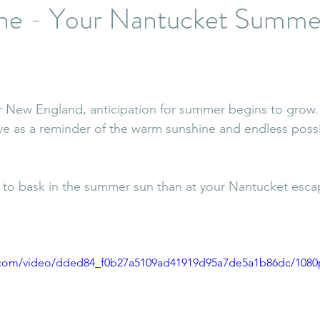
the - Your Nantucket Summe
er New England, anticipation for summer begins to grow. 
ve as a reminder of the warm sunshine and endless possibi
to bask in the summer sun than at your Nantucket escap
ic.com/video/dded84_f0b27a5109ad41919d95a7de5a1b86dc/1080