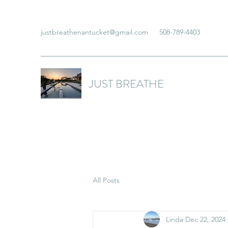
justbreathenantucket@gmail.com
508-789-4403
JUST BREATHE
All Posts
Linda
Dec 22, 2024