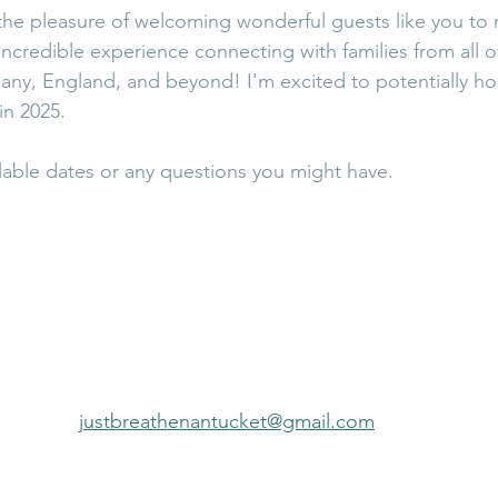
 the pleasure of welcoming wonderful guests like you to
incredible experience connecting with families from all o
ny, England, and beyond! I'm excited to potentially hos
n 2025.
able dates or any questions you might have.
justbreathenantucket@gmail.com