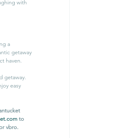
ughing with 
ng a 
antic getaway 
ect haven.
d getaway. 
njoy easy 
antucket 
ket.com
 to 
or vbro. 