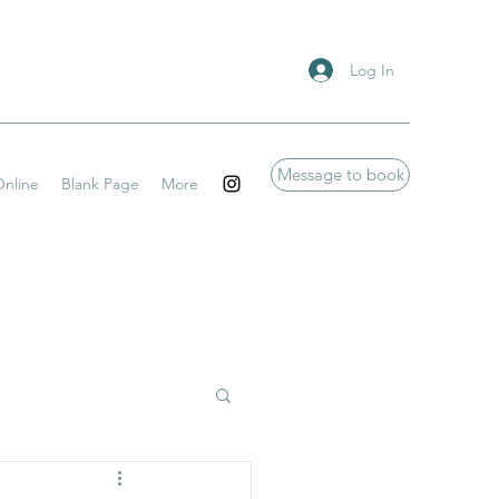
Log In
Message to book
nline
Blank Page
More