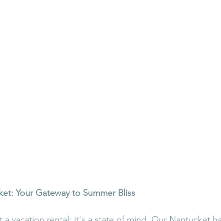
ket: Your Gateway to Summer Bliss
st a vacation rental; it's a state of mind. Our Nantucket 