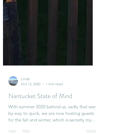
Linda
Oct 12, 2020
1 min read
Nantucket State of Mind