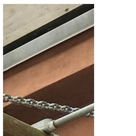
Nantucket Adventures on the
Water
There are so many adventures on Nantucket
sometimes is hard to fit them all in, but
spending time on the water or in the water
is...