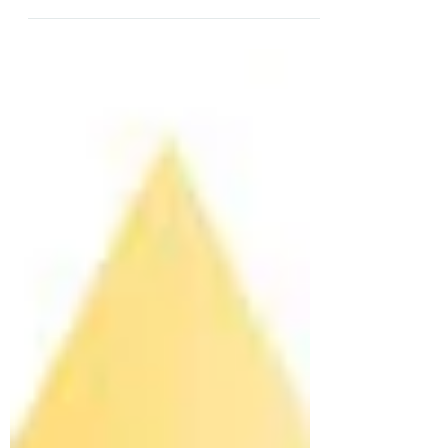
With summer 2020 behind us, sadly that went
by way to quick, we are now hosting guests
for the fall and winter, which is secretly my...