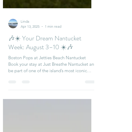
Linda
Apr 13, 2025
1 min read
🎶☀️ Your Dream Nantucket
Week: August 3–10 ☀️🎶
Boston Pops at Jetties Beach Nantucket
Book your stay at Just Breathe Nantucket and
be part of one of the island’s most iconic
summer...