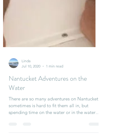
Linda
Jul 10, 2020
1 min read