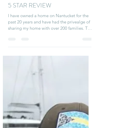
Linda
Aug 10, 2020
3 min read
5 STAR REVIEW
I have owned a home on Nantucket for the
past 20 years and have had the privealge of
sharing my home with over 200 families. This
summer...