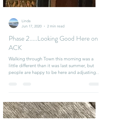
Linda
Jun 17, 2020
2 min read
Phase 2.....Looking Good Here on
ACK