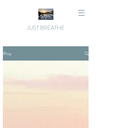
JUST BREATHE
Blog