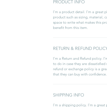
PRODUCT INFO
I'm a product detail. I'm a great
product such as sizing, material, c
space to write what makes this p
benefit from this item.
RETURN & REFUND POLIC
I’m a Return and Refund policy. I
to do in case they are dissatisfied
refund or exchange policy is a gre
that they can buy with confidence.
SHIPPING INFO
I'm a shipping policy. I'm a grea