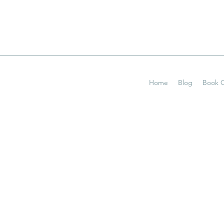
Home
Blog
Book O