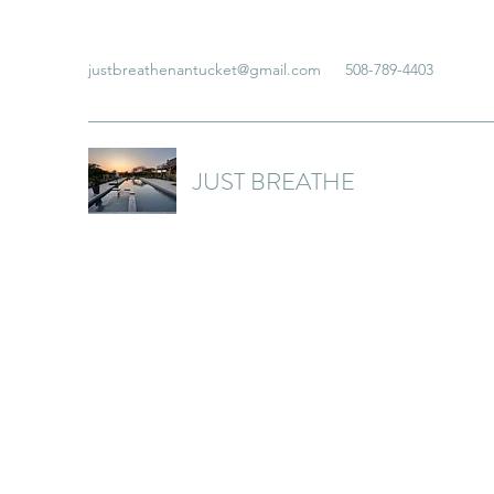
justbreathenantucket@gmail.com
508-789-4403
JUST BREATHE