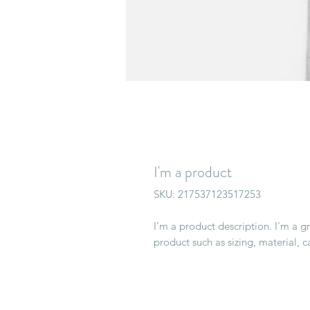
I'm a product
SKU: 217537123517253
I'm a product description. I'm a g
product such as sizing, material, c