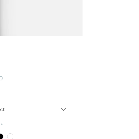
Price
0
ct
*