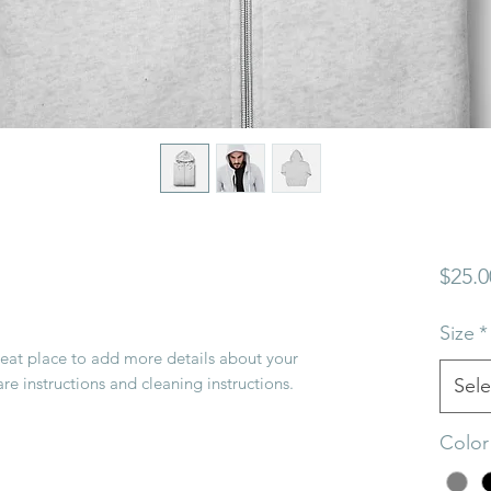
$25.0
Size
*
reat place to add more details about your 
are instructions and cleaning instructions.
Sele
Color