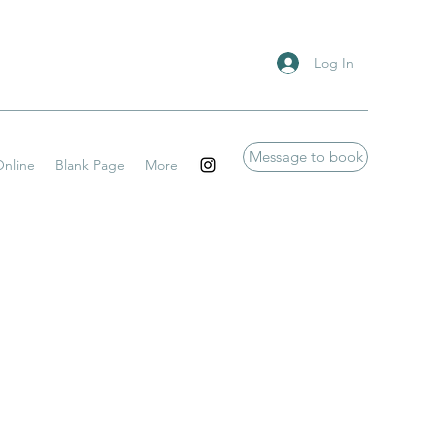
Log In
Message to book
nline
Blank Page
More