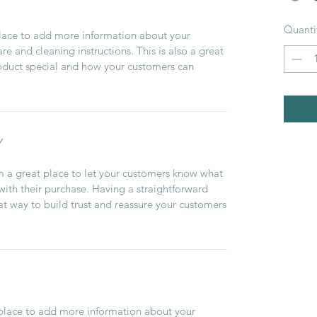
Quanti
 place to add more information about your
are and cleaning instructions. This is also a great
roduct special and how your customers can
Y
’m a great place to let your customers know what
 with their purchase. Having a straightforward
at way to build trust and reassure your customers
t place to add more information about your