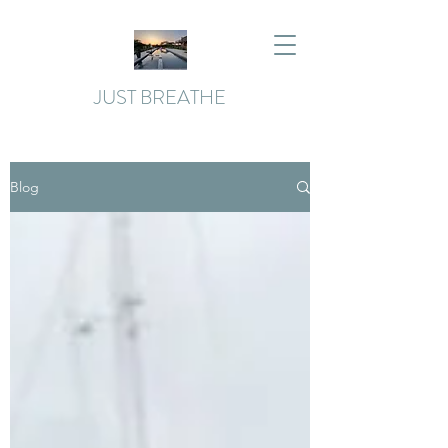
JUST BREATHE
Blog