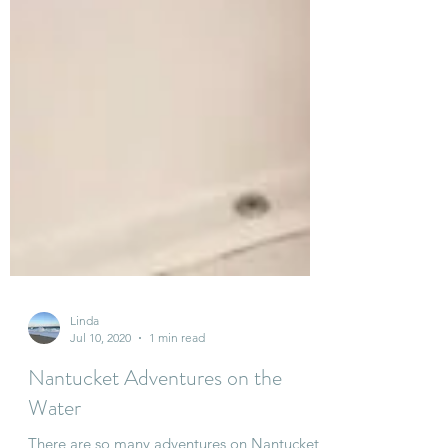
Linda
Jul 10, 2020
1 min read
Nantucket Adventures on the