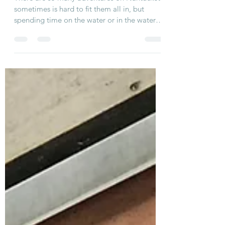
Water
There are so many adventures on Nantucket
sometimes is hard to fit them all in, but
spending time on the water or in the water
is...